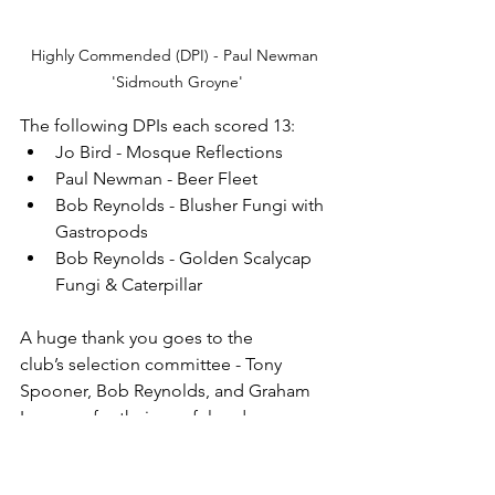
Highly Commended (DPI) - Paul Newman 
'Sidmouth Groyne'
The following DPIs each scored 13:
Jo Bird - Mosque Reflections
Paul Newman - Beer Fleet
Bob Reynolds - Blusher Fungi with 
Gastropods
Bob Reynolds - Golden Scalycap 
Fungi & Caterpillar
A huge thank you goes to the 
club’s selection committee - Tony 
Spooner, Bob Reynolds, and Graham 
Lennox - for their careful and 
thoughtful choices that led to such 
strong results. And, of course, sincere 