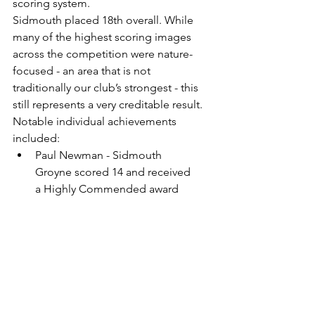
scoring system.
Sidmouth placed 18th overall. While 
many of the highest scoring images 
across the competition were nature-
focused - an area that is not 
traditionally our club’s strongest - this 
still represents a very creditable result.
Notable individual achievements 
included:
Paul Newman - Sidmouth 
Groyne scored 14 and received 
a Highly Commended award