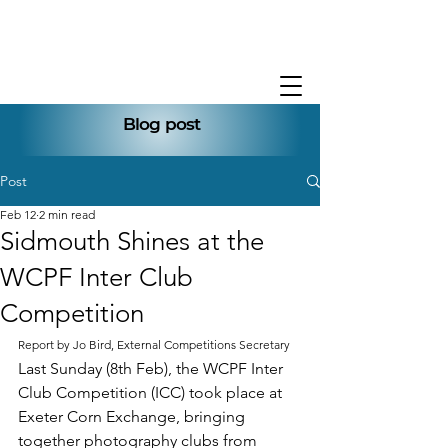
Blog post
Post
Feb 12
2 min read
Sidmouth Shines at the
WCPF Inter Club
Competition
Report by Jo Bird, External Competitions Secretary
Last Sunday (8th Feb), the WCPF Inter 
Club Competition (ICC) took place at 
Exeter Corn Exchange, bringing 
together photography clubs from 