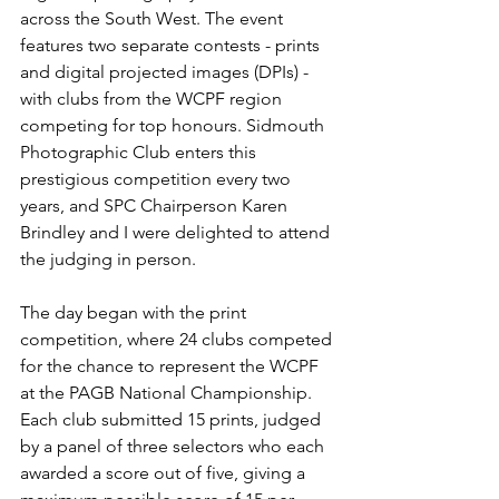
across the South West. The event 
features two separate contests - prints 
and digital projected images (DPIs) - 
with clubs from the WCPF region 
competing for top honours. Sidmouth 
Photographic Club enters this 
prestigious competition every two 
years, and SPC Chairperson Karen 
Brindley and I were delighted to attend 
the judging in person.
The day began with the print 
competition, where 24 clubs competed 
for the chance to represent the WCPF 
at the PAGB National Championship. 
Each club submitted 15 prints, judged 
by a panel of three selectors who each 
awarded a score out of five, giving a 