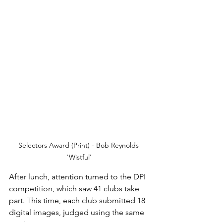
Selectors Award (Print) - Bob Reynolds 
'Wistful'
After lunch, attention turned to the DPI 
competition, which saw 41 clubs take 
part. This time, each club submitted 18 
digital images, judged using the same 