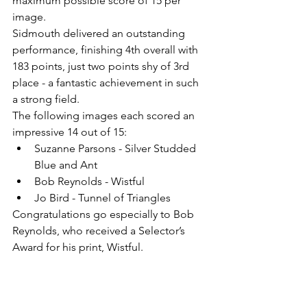
maximum possible score of 15 per 
image.
Sidmouth delivered an outstanding 
performance, finishing 4th overall with 
183 points, just two points shy of 3rd 
place - a fantastic achievement in such 
a strong field.
The following images each scored an 
impressive 14 out of 15:
Suzanne Parsons - Silver Studded 
Blue and Ant
Bob Reynolds - Wistful
Jo Bird - Tunnel of Triangles
Congratulations go especially to Bob 
Reynolds, who received a Selector’s 
Award for his print, Wistful.