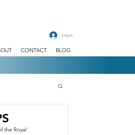
Log In
BOUT
CONTACT
BLOG
PS
f the Royal 