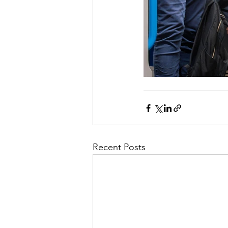
Recent Posts