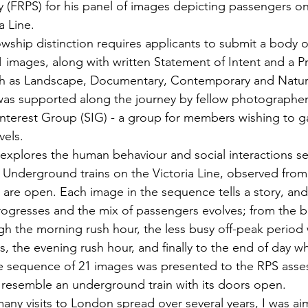
 (FRPS) for his panel of images depicting passengers o
a Line.
owship distinction requires applicants to submit a body o
21 images, along with written Statement of Intent and a P
ch as Landscape, Documentary, Contemporary and Natura
s supported along the journey by fellow photographers 
 Interest Group (SIG) - a group for members wishing to g
vels.
explores the human behaviour and social interactions se
nderground trains on the Victoria Line, observed from 
 are open. Each image in the sequence tells a story, and
ogresses and the mix of passengers evolves; from the br
gh the morning rush hour, the less busy off-peak period w
s, the evening rush hour, and finally to the end of day 
e sequence of 21 images was presented to the RPS asse
to resemble an underground train with its doors open.
ny visits to London spread over several years, I was ai