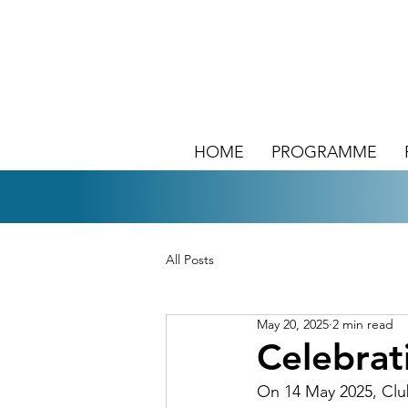
HOME
PROGRAMME
All Posts
May 20, 2025
2 min read
Celebra
On 14 May 2025, Clu