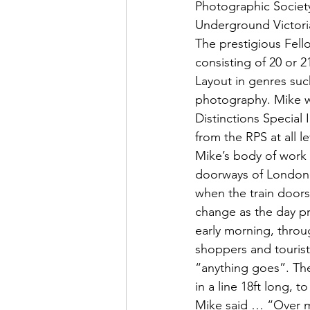
Photographic Society
Underground Victori
The prestigious Fell
consisting of 20 or 
Layout in genres su
photography. Mike wa
Distinctions Special
from the RPS at all le
Mike’s body of work 
doorways of London U
when the train doors
change as the day pr
early morning, throu
shoppers and tourist
“anything goes”. Th
in a line 18ft long, 
Mike said … “Over ma