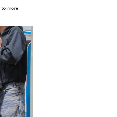
nk to more 