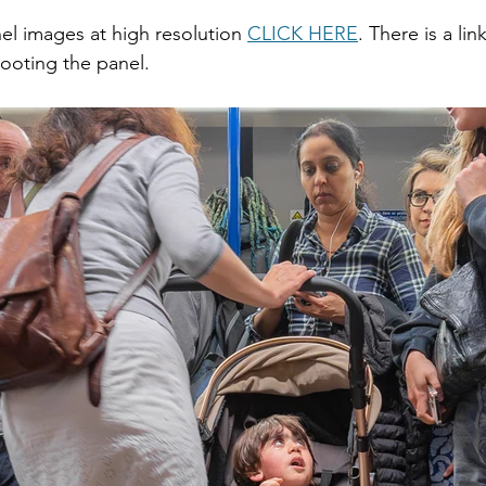
nel images at high resolution 
CLICK HERE
. There is a li
ooting the panel.