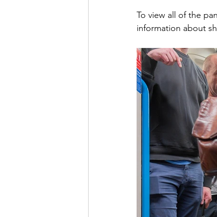
To view all of the pa
information about sh