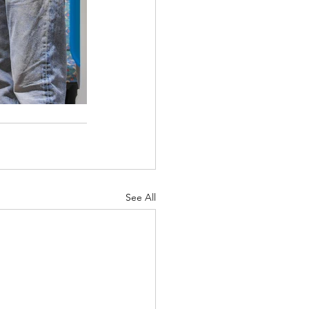
See All