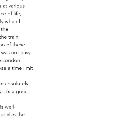
 at various 
e of life, 
ly when I 
 the 
he train 
on of these 
 was not easy 
he London 
e a time limit 
 absolutely 
it’s a great 
s well-
ut also the 