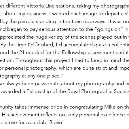
t different Victoria Line stations, taking my photographs
t about my business. I wanted each image to depict a slic
d by the people standing in the train doorways. It was on
and began to pay serious attention to the “goings on” in
ppreciated the huge variety of the scenes played out in t
y the time I’d finished, I’d accumulated quite a collecti
nd the 21 needed for the Fellowship assessment and it
lection. Throughout this project I had to keep in mind t
r personal photography, which are quite strict and impos
tography at any one place.”
e always been passionate about my photography and am
 awarded a Fellowship of the Royal Photographic Society; 
nity takes immense pride in congratulating Mike on thi
. His achievement reflects not only personal excellence b
e strive for as a club. Bravo!