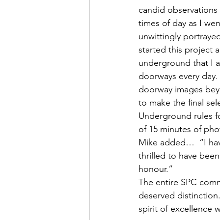
candid observations a
times of day as I wen
unwittingly portraye
started this project 
underground that I a
doorways every day. B
doorway images beyo
to make the final se
Underground rules fo
of 15 minutes of pho
Mike added…  “I hav
thrilled to have been
honour.”
The entire SPC commu
deserved distinction
spirit of excellence w