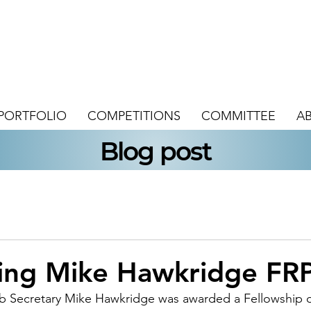
PORTFOLIO
COMPETITIONS
COMMITTEE
A
Blog post
ting Mike Hawkridge FR
b Secretary Mike Hawkridge was awarded a Fellowship o