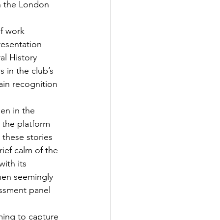
n the London 
f work 
resentation 
l History 
in the club’s 
ain recognition 
en in the 
the platform 
 these stories 
ief calm of the 
ith its 
when seemingly 
ssment panel 
ming to capture 