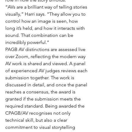
“AVs are a brilliant way of telling stories 
visually,” Harri says. “They allow you to 
control how an image is seen, how 
long it’s held, and how it interacts with 
sound. That combination can be 
incredibly powerful.”
PAGB AV distinctions are assessed live 
over Zoom, reflecting the modern way 
AV work is shared and viewed. A panel 
of experienced AV judges reviews each 
submission together. The work is 
discussed in detail, and once the panel 
reaches a consensus, the award is 
granted if the submission meets the 
required standard. Being awarded the 
CPAGB/AV recognises not only 
technical skill, but also a clear 
commitment to visual storytelling 