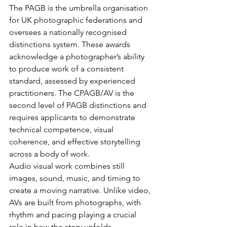
The PAGB is the umbrella organisation 
for UK photographic federations and 
oversees a nationally recognised 
distinctions system. These awards 
acknowledge a photographer’s ability 
to produce work of a consistent 
standard, assessed by experienced 
practitioners. The CPAGB/AV is the 
second level of PAGB distinctions and 
requires applicants to demonstrate 
technical competence, visual 
coherence, and effective storytelling 
across a body of work.
Audio visual work combines still 
images, sound, music, and timing to 
create a moving narrative. Unlike video, 
AVs are built from photographs, with 
rhythm and pacing playing a crucial 
role in how the story unfolds.