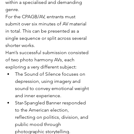
within a specialised and demanding 
genre.
For the CPAGB/AV, entrants must 
submit over six minutes of AV material 
in total. This can be presented as a 
single sequence or split across several 
shorter works.
Harri’s successful submission consisted 
of two photo harmony AVs, each 
exploring a very different subject:
The Sound of Silence focuses on 
depression, using imagery and 
sound to convey emotional weight 
and inner experience.
Star-Spangled Banner responded 
to the American election, 
reflecting on politics, division, and 
public mood through 
photographic storytelling.