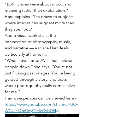
“Both pieces were about mood and 
meaning rather than explanation,” 
Harri explains. “I’m drawn to subjects 
where images can suggest more than 
they spell out.”
Audio visual work sits at the 
intersection of photography, music, 
and narrative — a space Harri feels 
particularly at home in.
“What I love about AV is that it slows 
people down,” she says. “You’re not 
just flicking past images. You’re being 
guided through a story, and that’s 
where photography really comes alive 
for me.”
Harri’s sequences can be viewed here -
https://www.youtube.com/channel/UCv
WCv253Q6CnyOe4cCVbDHg