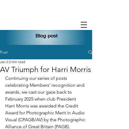
Blog post
Post
Jan 2
2 min read
AV Triumph for Harri Morris
Continuing our series of posts 
celebrating Members’ recognition and 
awards,
we cast our gaze back to 
February 2025 when club President 
Harri Morris was awarded the Credit 
Award for Photographic Merit in Audio 
Visual (CPAGB/AV) by the Photographic 
Alliance of Great Britain (PAGB).