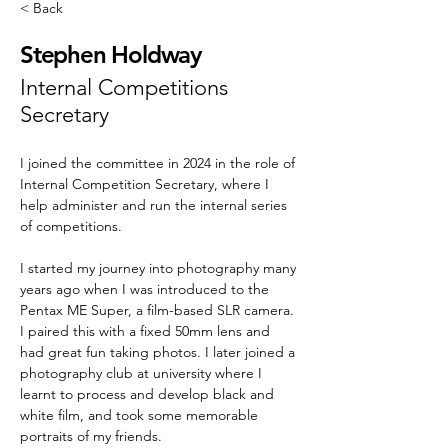
< Back
Stephen Holdway
Internal Competitions
Secretary
I joined the committee in 2024 in the role of 
Internal Competition Secretary, where I 
help administer and run the internal series 
of competitions.
I started my journey into photography many 
years ago when I was introduced to the 
Pentax ME Super, a film-based SLR camera. 
I paired this with a fixed 50mm lens and 
had great fun taking photos. I later joined a 
photography club at university where I 
learnt to process and develop black and 
white film, and took some memorable 
portraits of my friends.