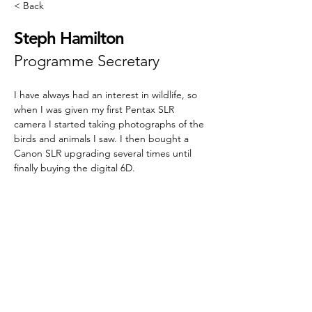
< Back
Steph Hamilton
Programme Secretary
I have always had an interest in wildlife, so 
when I was given my first Pentax SLR 
camera I started taking photographs of the 
birds and animals I saw. I then bought a 
Canon SLR upgrading several times until 
finally buying the digital 6D.