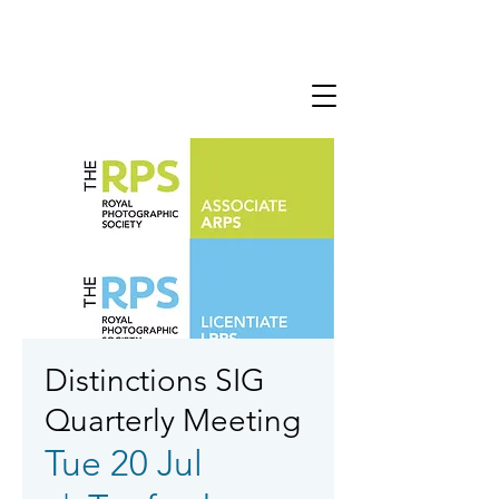
Distinctions SIG
Quarterly Meeting
Tue 20 Jul