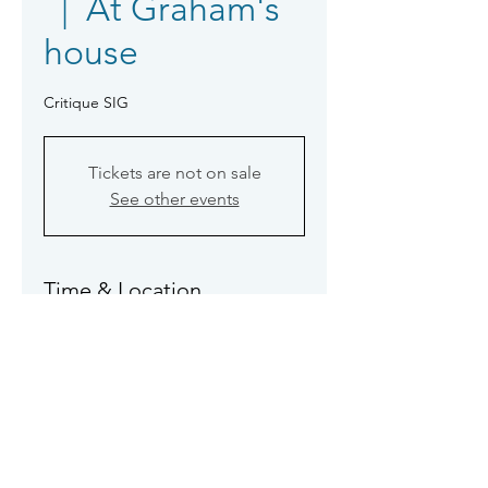
  |  
At Graham's
house
Critique SIG
Tickets are not on sale
See other events
Time & Location
11 May 2026, 14:00 – 17:00
At Graham's house
About the event
Rosemary, Sue, Jo & Jo, Graham & 
Paul