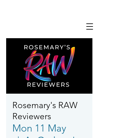
Rosemary's RAW
Reviewers
Mon 11 May