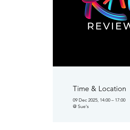
Time & Location
09 Dec 2025, 14:00 – 17:00
@ Sue's