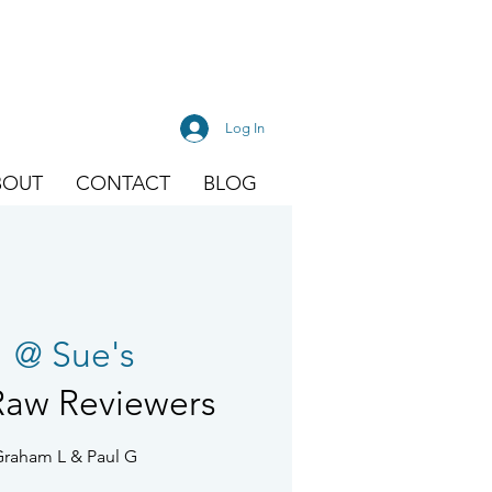
Log In
BOUT
CONTACT
BLOG
  
@ Sue's
Raw Reviewers
Graham L & Paul G