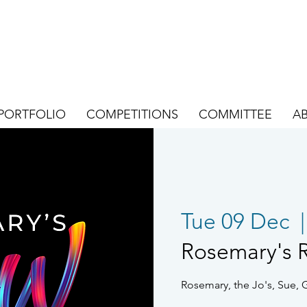
PORTFOLIO
COMPETITIONS
COMMITTEE
A
Tue 09 Dec
  |
Rosemary's 
Rosemary, the Jo's, Sue, 