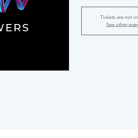
Tickets are not o
See other eve