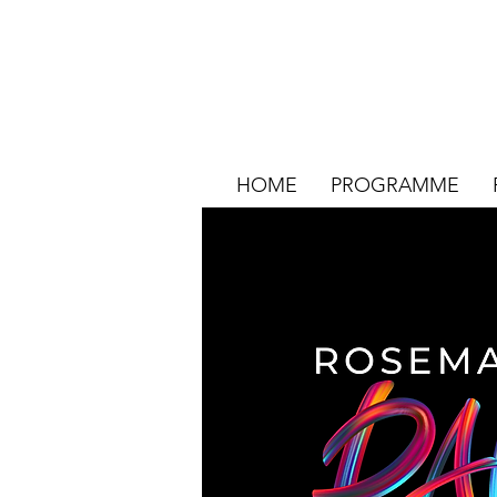
HOME
PROGRAMME