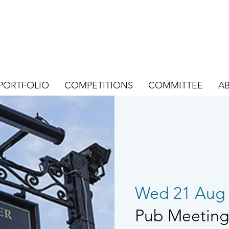
PORTFOLIO
COMPETITIONS
COMMITTEE
A
Wed 21 Aug
Pub Meeting 