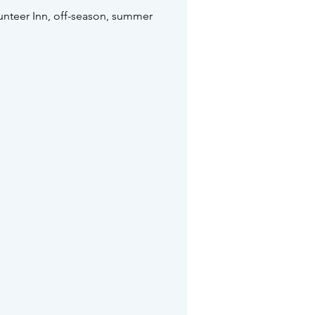
unteer Inn, off-season, summer