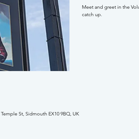
Meet and greet in the Vol
catch up.
2 Temple St, Sidmouth EX10 9BQ, UK