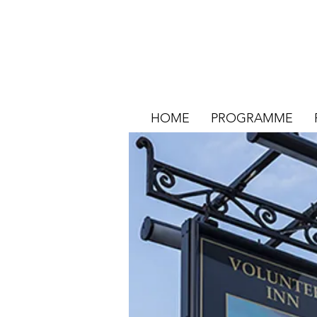
HOME
PROGRAMME