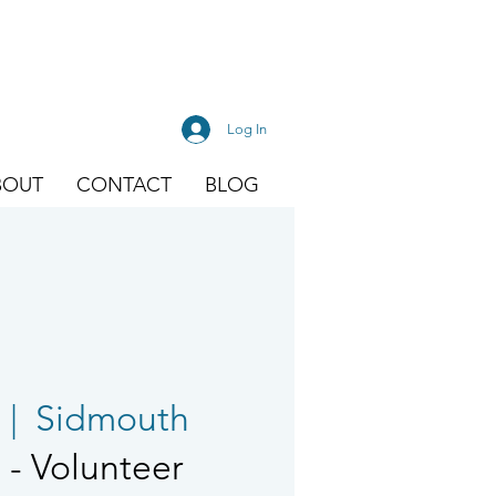
Log In
BOUT
CONTACT
BLOG
  |  
Sidmouth
- Volunteer