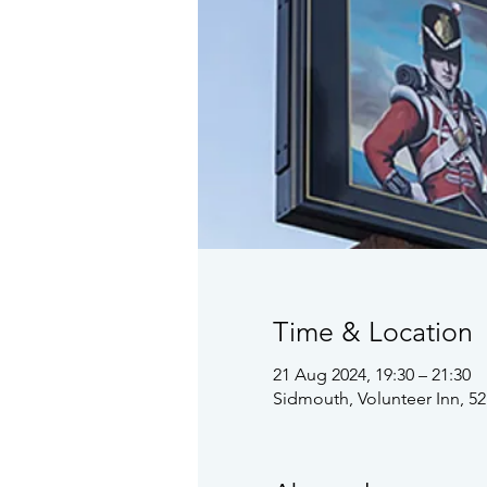
Time & Location
21 Aug 2024, 19:30 – 21:30
Sidmouth, Volunteer Inn, 5