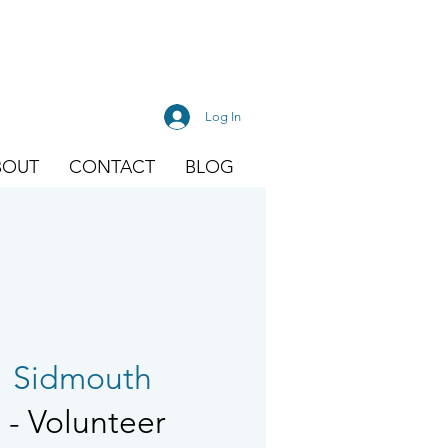
Log In
BOUT
CONTACT
BLOG
  
Sidmouth
- Volunteer