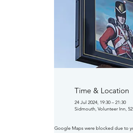
Time & Location
24 Jul 2024, 19:30 – 21:30
Sidmouth, Volunteer Inn, 5
Google Maps were blocked due to your