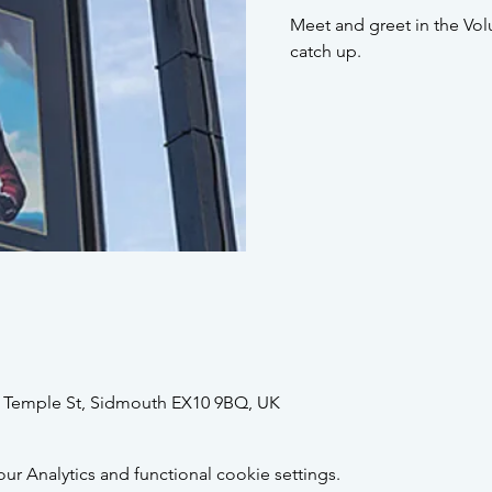
Meet and greet in the Vol
catch up.
2 Temple St, Sidmouth EX10 9BQ, UK
 Analytics and functional cookie settings.