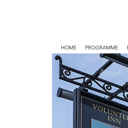
HOME
PROGRAMME