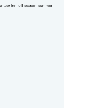
unteer Inn, off-season, summer