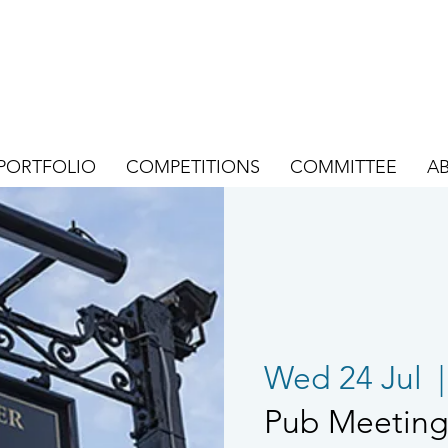
PORTFOLIO
COMPETITIONS
COMMITTEE
A
Wed 24 Jul
  |
Pub Meeting 