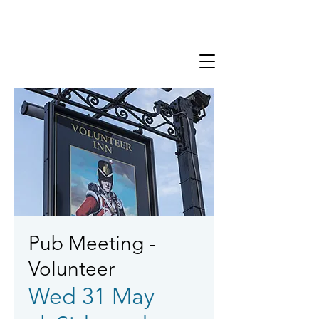
Pub Meeting -
Volunteer
Wed 31 May