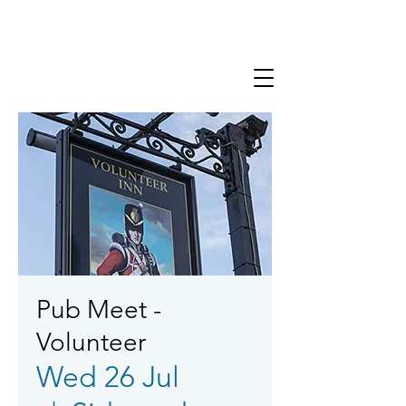
Pub Meet -
Volunteer
Wed 26 Jul