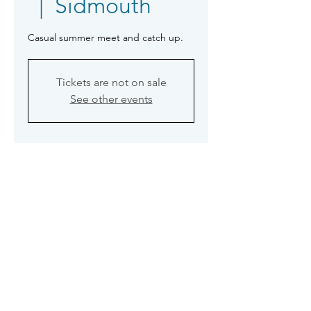
  |  
Sidmouth
Casual summer meet and catch up.
Tickets are not on sale
See other events
Time & Location
26 Jul 2023, 19:30
Sidmouth, Volunteer Inn, 52 Temple
St, Sidmouth EX10 9BQ, UK
©2026 Sidmouth Photographic Club