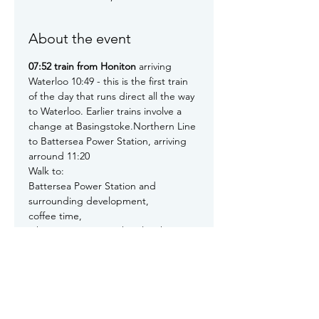
About the event
07:52 train from Honiton
 arriving 
Waterloo 10:49 - this is the first train 
of the day that runs direct all the way 
to Waterloo. Earlier trains involve a 
change at Basingstoke.Northern Line 
to Battersea Power Station, arriving 
arround 11:20

Walk to:

Battersea Power Station and 
surrounding development,

coffee time,

2 hours at Batterseathen lunch - 
probably a light lunch, arrangements 
tbd

After lunch walk to:

US Embassy, Riverside Walk, SIS MI6, 
Vauxhall Bridge, Millbank, Tate 