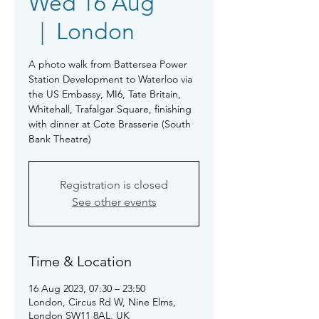
Wed 16 Aug
  |  
London
A photo walk from Battersea Power
Station Development to Waterloo via
the US Embassy, MI6, Tate Britain,
Whitehall, Trafalgar Square, finishing
with dinner at Cote Brasserie (South
Bank Theatre)
Registration is closed
See other events
Time & Location
16 Aug 2023, 07:30 – 23:50
London, Circus Rd W, Nine Elms,
London SW11 8AL, UK