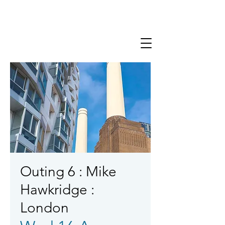
Outing 6 : Mike
Hawkridge :
London