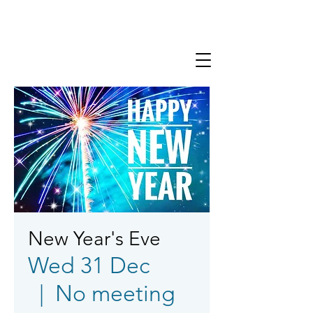
New Year's Eve
Wed 31 Dec
  |  
No meeting