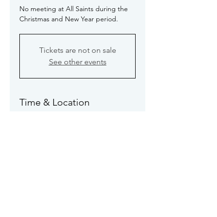
No meeting at All Saints during the
Christmas and New Year period.
Tickets are not on sale
See other events
Time & Location
31 Dec 2025, 19:30 – 21:30
No meeting
About the event
See 
Programme Page
 for full details 
of this meeting.