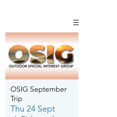
OSIG September
Trip
Thu 24 Sept