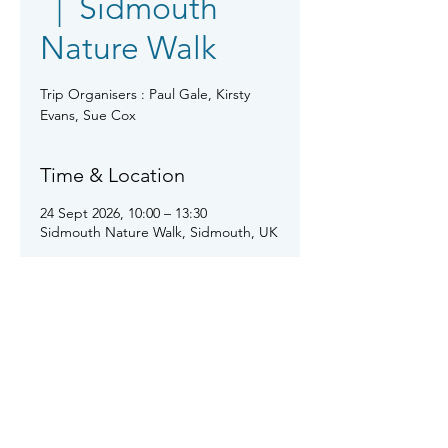
  |  
Sidmouth
Nature Walk
Trip Organisers : Paul Gale, Kirsty
Evans, Sue Cox
Time & Location
24 Sept 2026, 10:00 – 13:30
Sidmouth Nature Walk, Sidmouth, UK
About the event
This will be a nature walk around the 
reserve and cemetery in Sidmouth 
led by a local expert.