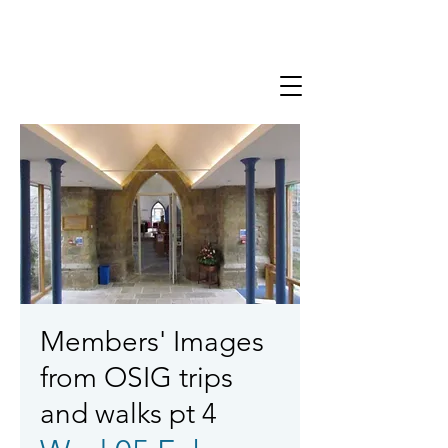
Members' Images
from OSIG trips
and walks pt 4