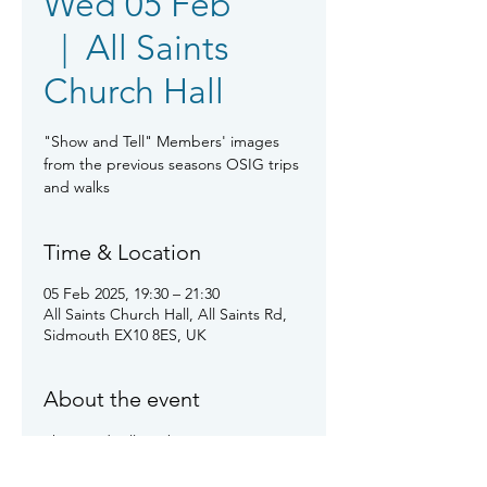
Wed 05 Feb
  |  
All Saints
Church Hall
"Show and Tell" Members' images
from the previous seasons OSIG trips
and walks
Time & Location
05 Feb 2025, 19:30 – 21:30
All Saints Church Hall, All Saints Rd,
Sidmouth EX10 8ES, UK
About the event
Show and tell us about your images 
from last season's and more recent 