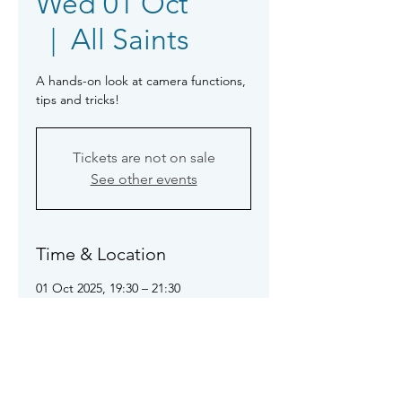
Wed 01 Oct
  |  
All Saints
A hands-on look at camera functions,
tips and tricks!
Tickets are not on sale
See other events
Time & Location
01 Oct 2025, 19:30 – 21:30
All Saints, All Saints Rd, Sidmouth
EX10 8ES
About the event