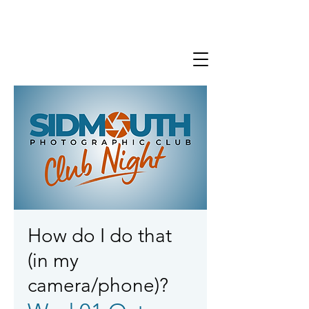
How do I do that
(in my
camera/phone)?