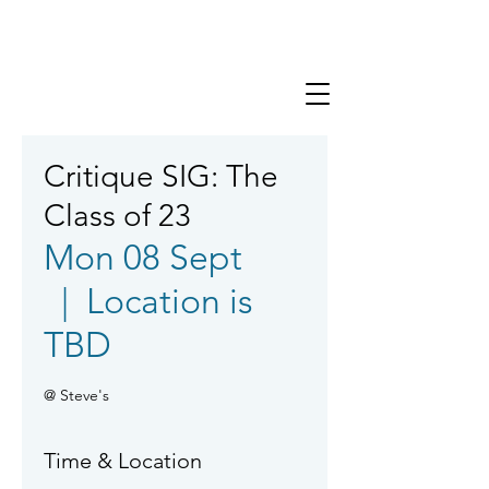
Critique SIG: The
Class of 23
Mon 08 Sept
  |  
Location is
TBD
@ Steve's
Time & Location