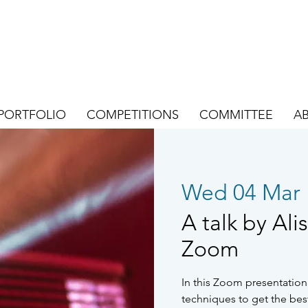
PORTFOLIO
COMPETITIONS
COMMITTEE
A
Wed 04 Mar
 
A talk by Ali
Zoom
In this Zoom presentation 
techniques to get the bes