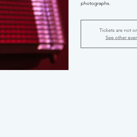
photographs.
Tickets are not o
See other eve