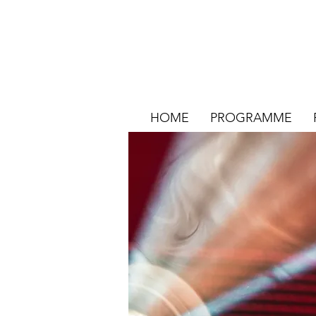
HOME
PROGRAMME