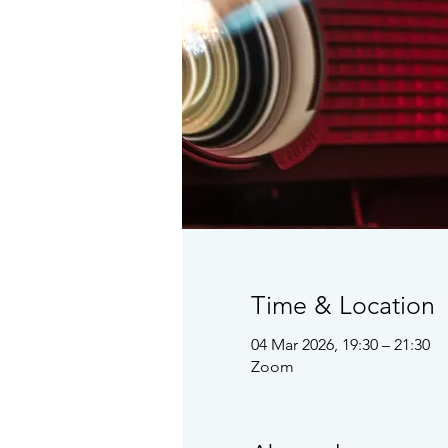
Time & Location
04 Mar 2026, 19:30 – 21:30
Zoom