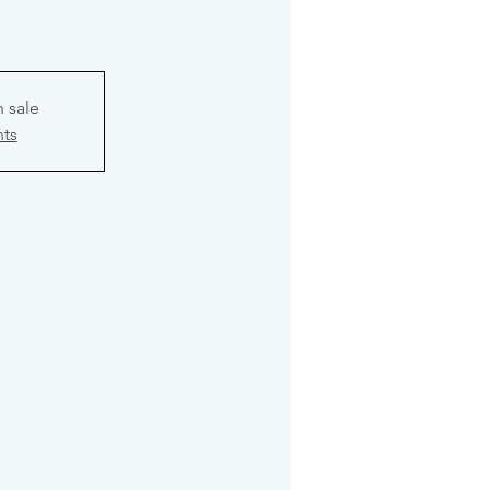
n sale
nts