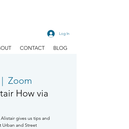
Log In
BOUT
CONTACT
BLOG
 |  
Zoom
stair How via
Alistair gives us tips and
t Urban and Street